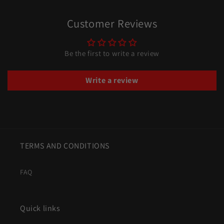
Customer Reviews
Be the first to write a review
Write a review
TERMS AND CONDITIONS
FAQ
Quick links