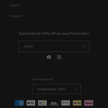
Search
Contact
Subscribe for 10% off on your first order!
Email
Facebook
Instagram
Country/region
United States | USD $
Payment
methods