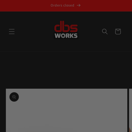
Skip to
Orders closed
content
Cart
Skip to
product
information