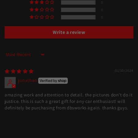
0
0
0
Write a review
Sort by
01/10/2024
jonathan
amazing work and attention to detail. the pictures don’t do it
justice. this is such a great gift for any car enthusiast! will
definitely be purchasing from dbsworks again. thanks guys.