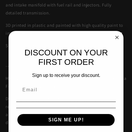
and intake manifold with fuel rail and injectors. Fully
detailed transmission.
3D printed in plastic and painted with high quality paint to
imitate wrinkle effect and aluminum.
Size: 30cm x 18cm x 15cm
DISCOUNT ON YOUR
FIRST ORDER
--
Sign up to receive your discount.
Highly accurate static display model of the legendary Honda
F-Series (F20C/F22C1) engine, assembled version.
Detailed valve cover with wrinkle OEM paint effect,
removable spark plug cover to show coils, exhaust header
and intake manifold with fuel rail and injectors. Fully
SIGN ME UP!
detailed transmission.