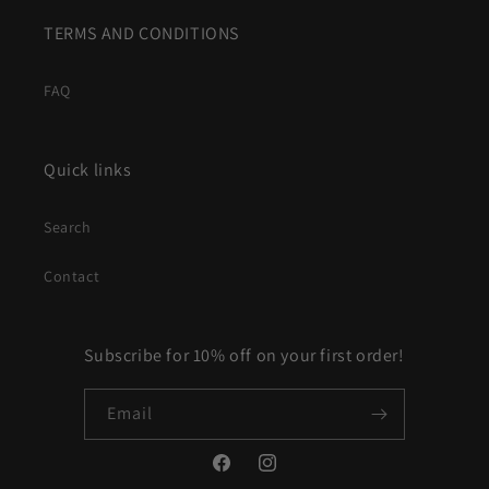
TERMS AND CONDITIONS
FAQ
Quick links
Search
Contact
Subscribe for 10% off on your first order!
Email
Facebook
Instagram