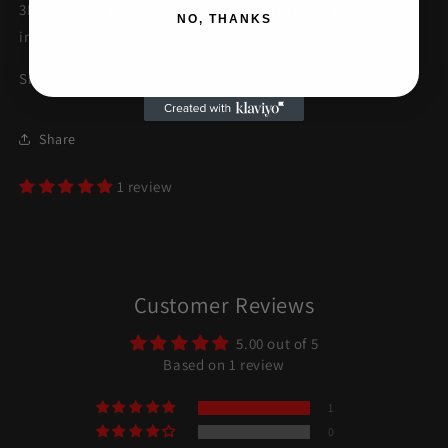
3D printed in plastic and painted with high quality paint to
NO, THANKS
imitate wrinkle effect and aluminum.
Size: 30cm x 18cm x 15cm
Share
1 review
Customer Reviews
5.00 out of 5
Based on 1 review
1
0