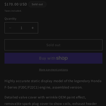
Regular
$170.00 USD
Sold out
price
Taxes included.
Quantity
Decrease
Increase
quantity
quantity
for
for
1/4
1/4
Sold out
F-
F-
Series
Series
(F20C/F22C1)
(F20C/F22C1)
RED
RED
Scale
Scale
More payment options
Engine
Engine
-
-
Highly accurate static display model of the legendary Honda
Assembled
Assembled
F-Series (F20C/F22C1) engine, assembled version.
Detailed valve cover with wrinkle OEM paint effect,
removable spark plug cover to show coils, exhaust header