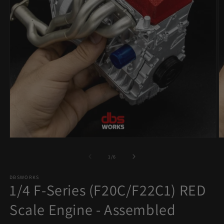
Open
O
media
m
1
2
of
1
/
6
in
in
modal
m
DBSWORKS
1/4 F-Series (F20C/F22C1) RED
Scale Engine - Assembled