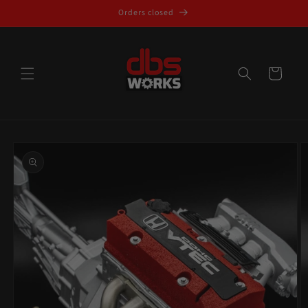
Skip to
Orders closed
content
Cart
Skip to
product
information